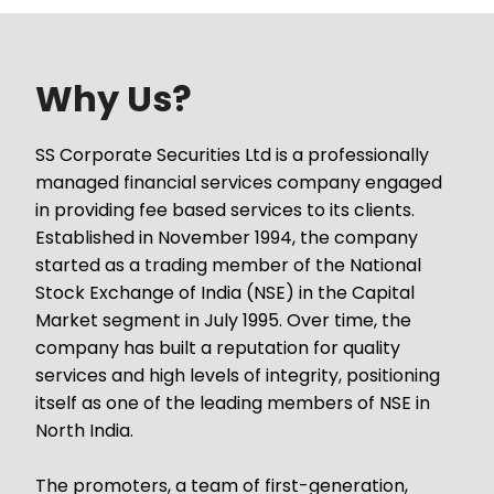
Why Us?
SS Corporate Securities Ltd is a professionally
managed financial services company engaged
in providing fee based services to its clients.
Established in November 1994, the company
started as a trading member of the National
Stock Exchange of India (NSE) in the Capital
Market segment in July 1995. Over time, the
company has built a reputation for quality
services and high levels of integrity, positioning
itself as one of the leading members of NSE in
North India.
The promoters, a team of first-generation,