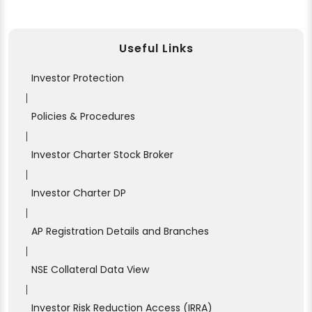
Useful Links
Investor Protection
|
Policies & Procedures
|
Investor Charter Stock Broker
|
Investor Charter DP
|
AP Registration Details and Branches
|
NSE Collateral Data View
|
Investor Risk Reduction Access (IRRA)