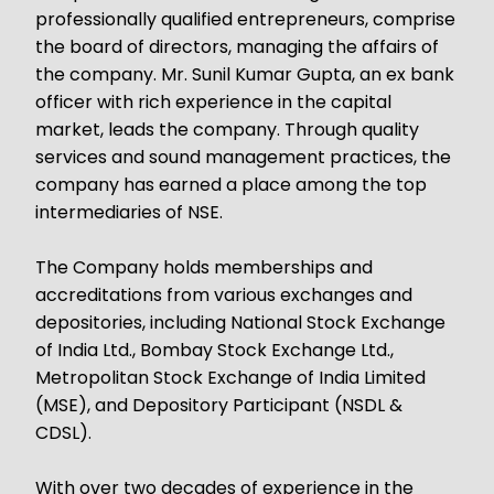
professionally qualified entrepreneurs, comprise
the board of directors, managing the affairs of
the company. Mr. Sunil Kumar Gupta, an ex bank
officer with rich experience in the capital
market, leads the company. Through quality
services and sound management practices, the
company has earned a place among the top
intermediaries of NSE.
The Company holds memberships and
accreditations from various exchanges and
depositories, including National Stock Exchange
of India Ltd., Bombay Stock Exchange Ltd.,
Metropolitan Stock Exchange of India Limited
(MSE), and Depository Participant (NSDL &
CDSL).
With over two decades of experience in the