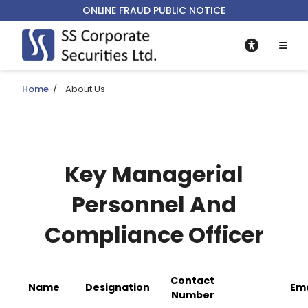
ONLINE FRAUD PUBLIC NOTICE
Home
/
About Us
Key Managerial
Personnel And
Compliance Officer
Contact
Name
Designation
Ema
Number