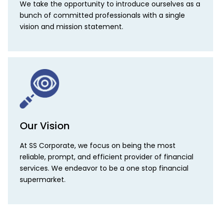
We take the opportunity to introduce ourselves as a
bunch of committed professionals with a single
vision and mission statement.
Our Vision
At SS Corporate, we focus on being the most
reliable, prompt, and efficient provider of financial
services. We endeavor to be a one stop financial
supermarket.