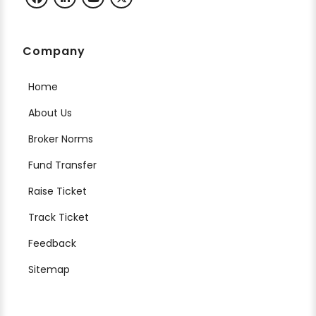
Company
Home
About Us
Broker Norms
Fund Transfer
Raise Ticket
Track Ticket
Feedback
Sitemap