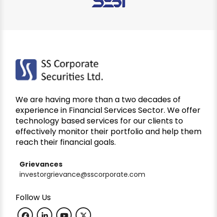
We are having more than a two decades of
experience in Financial Services Sector. We offer
technology based services for our clients to
effectively monitor their portfolio and help them
reach their financial goals.
Grievances
investorgrievance@sscorporate.com
Follow Us