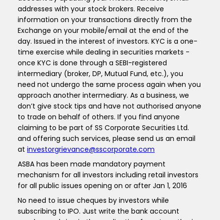
addresses with your stock brokers. Receive
information on your transactions directly from the
Exchange on your mobile/email at the end of the
day. Issued in the interest of investors. KYC is a one-
time exercise while dealing in securities markets -
once KYC is done through a SEBI-registered
intermediary (broker, DP, Mutual Fund, etc.), you
need not undergo the same process again when you
approach another intermediary. As a business, we
don’t give stock tips and have not authorised anyone
to trade on behalf of others. If you find anyone
claiming to be part of SS Corporate Securities Ltd.
and offering such services, please send us an email
at
investorgrievance@sscorporate.com
ASBA has been made mandatory payment
mechanism for all investors including retail investors
for all public issues opening on or after Jan 1, 2016
No need to issue cheques by investors while
subscribing to IPO. Just write the bank account