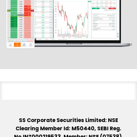
SS Corporate Securities Limited: NSE
Clearing Member Id: M50440, SEBI Reg.
No.INZ000219533, Member: NSE (07538),