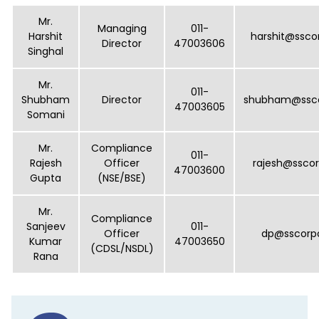
Key Managerial Personnel and Compliance Officers at SS Corporat
Mr.
Managing
011-
Harshit
harshit@ssco
Director
47003606
Singhal
Mr.
011-
Shubham
Director
shubham@ssco
47003605
Somani
Mr.
Compliance
011-
Rajesh
Officer
rajesh@ssco
47003600
Gupta
(NSE/BSE)
Mr.
Compliance
Sanjeev
011-
Officer
dp@sscorp
Kumar
47003650
(CDSL/NSDL)
Rana