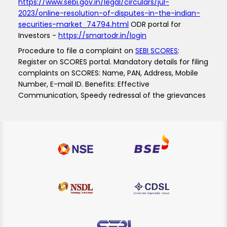
https://www.sebi.gov.in/legal/circulars/jul-
2023/online-resolution-of-disputes-in-the-indian-
securities-market_74794.html
ODR portal for
Investors -
https://smartodr.in/login
Procedure to file a complaint on
SEBI SCORES
:
Register on SCORES portal. Mandatory details for filing
complaints on SCORES: Name, PAN, Address, Mobile
Number, E-mail ID. Benefits: Effective
Communication, Speedy redressal of the grievances