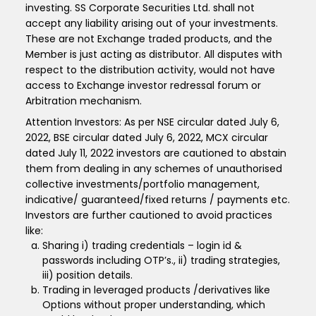
investing. SS Corporate Securities Ltd. shall not
accept any liability arising out of your investments.
These are not Exchange traded products, and the
Member is just acting as distributor. All disputes with
respect to the distribution activity, would not have
access to Exchange investor redressal forum or
Arbitration mechanism.
Attention Investors: As per NSE circular dated July 6,
2022, BSE circular dated July 6, 2022, MCX circular
dated July 11, 2022 investors are cautioned to abstain
them from dealing in any schemes of unauthorised
collective investments/portfolio management,
indicative/ guaranteed/fixed returns / payments etc.
Investors are further cautioned to avoid practices
like:
Sharing i) trading credentials – login id &
passwords including OTP’s., ii) trading strategies,
iii) position details.
Trading in leveraged products /derivatives like
Options without proper understanding, which