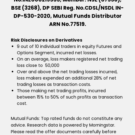
BSE (3268), DP SEBI Reg. No.CDSL/NSDL IN-
DP-530-2020, Mutual Funds Distributor
ARN No.77519.
Risk Disclosures on Derivatives
9 out of 10 individual traders in equity Futures and
Options Segment, incurred net losses.
On an average, loss makers registered net trading
loss close to ₹ 50,000
Over and above the net trading losses incurred,
loss makers expended an additional 28% of net
trading losses as transaction costs.
Those making net trading profits, incurred
between 15% to 50% of such profits as transaction
cost.
Mutual Funds: Top rated funds do not constitute any
advice. Research data is powered by Morningstar.
Please read the offer documents carefully before