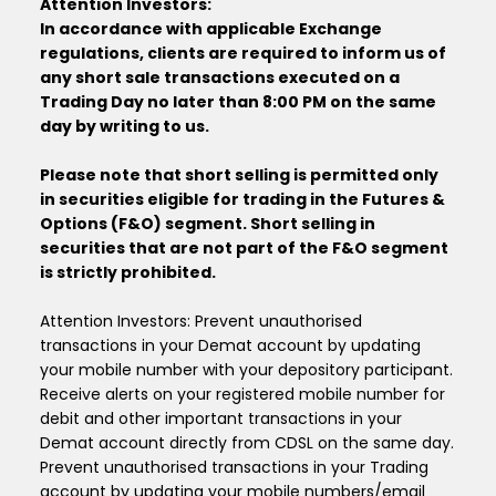
Attention Investors:
In accordance with applicable Exchange
regulations, clients are required to inform us of
any short sale transactions executed on a
Trading Day no later than 8:00 PM on the same
day by writing to us.
Please note that short selling is permitted only
in securities eligible for trading in the Futures &
Options (F&O) segment. Short selling in
securities that are not part of the F&O segment
is strictly prohibited.
Attention Investors: Prevent unauthorised
transactions in your Demat account by updating
your mobile number with your depository participant.
Receive alerts on your registered mobile number for
debit and other important transactions in your
Demat account directly from CDSL on the same day.
Prevent unauthorised transactions in your Trading
account by updating your mobile numbers/email