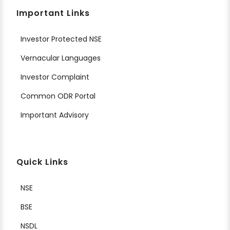
Important Links
Investor Protected NSE
Vernacular Languages
Investor Complaint
Common ODR Portal
Important Advisory
Quick Links
NSE
BSE
NSDL