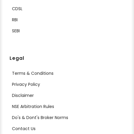
CDSL
RBI
SEBI
Legal
Terms & Conditions
Privacy Policy
Disclaimer
NSE Arbitration Rules
Do's & Dont's Broker Norms
Contact Us