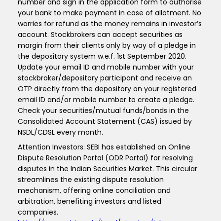
number and sign in the application form to authorise
your bank to make payment in case of allotment. No
worries for refund as the money remains in investor’s
account. Stockbrokers can accept securities as
margin from their clients only by way of a pledge in
the depository system w.e.f. 1st September 2020.
Update your email ID and mobile number with your
stockbroker/depository participant and receive an
OTP directly from the depository on your registered
email ID and/or mobile number to create a pledge.
Check your securities/mutual funds/bonds in the
Consolidated Account Statement (CAS) issued by
NSDL/CDSL every month.
Attention Investors: SEBI has established an Online
Dispute Resolution Portal (ODR Portal) for resolving
disputes in the Indian Securities Market. This circular
streamlines the existing dispute resolution
mechanism, offering online conciliation and
arbitration, benefiting investors and listed
companies.