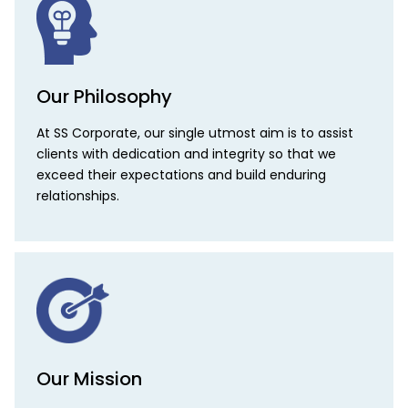
Our Philosophy
At SS Corporate, our single utmost aim is to assist
clients with dedication and integrity so that we
exceed their expectations and build enduring
relationships.
Our Mission