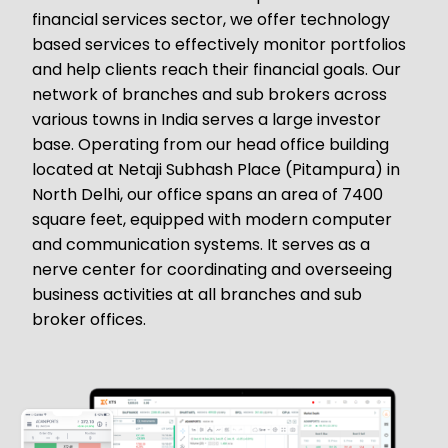
financial services sector, we offer technology
based services to effectively monitor portfolios
and help clients reach their financial goals. Our
network of branches and sub brokers across
various towns in India serves a large investor
base. Operating from our head office building
located at Netaji Subhash Place (Pitampura) in
North Delhi, our office spans an area of 7400
square feet, equipped with modern computer
and communication systems. It serves as a
nerve center for coordinating and overseeing
business activities at all branches and sub
broker offices.