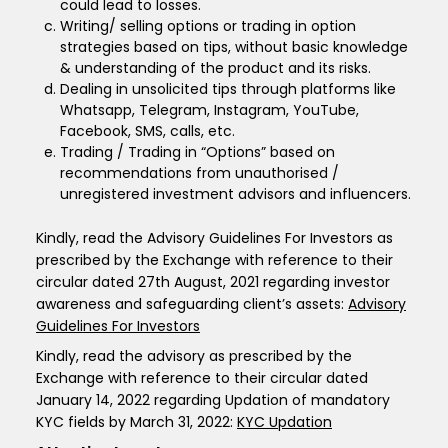
could lead to losses.
Writing/ selling options or trading in option
strategies based on tips, without basic knowledge
& understanding of the product and its risks.
Dealing in unsolicited tips through platforms like
Whatsapp, Telegram, Instagram, YouTube,
Facebook, SMS, calls, etc.
Trading / Trading in “Options” based on
recommendations from unauthorised /
unregistered investment advisors and influencers.
Kindly, read the Advisory Guidelines For Investors as
prescribed by the Exchange with reference to their
circular dated 27th August, 2021 regarding investor
awareness and safeguarding client’s assets:
Advisory
Guidelines For Investors
Kindly, read the advisory as prescribed by the
Exchange with reference to their circular dated
January 14, 2022 regarding Updation of mandatory
KYC fields by March 31, 2022:
KYC Updation