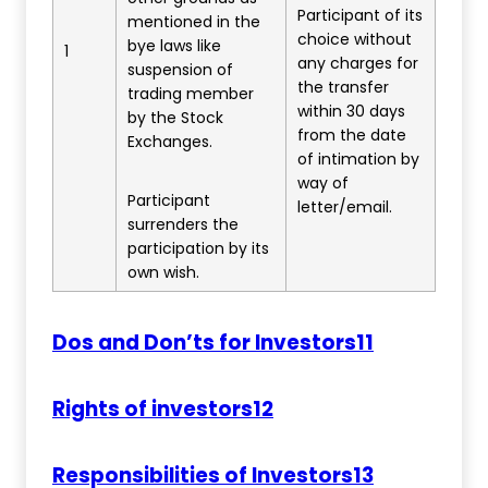
Participant of its
mentioned in the
choice without
bye laws like
1
any charges for
suspension of
the transfer
trading member
within 30 days
by the Stock
from the date
Exchanges.
of intimation by
way of
Participant
letter/email.
surrenders the
participation by its
own wish.
Dos and Don’ts for Investors11
Rights of investors12
Responsibilities of Investors13