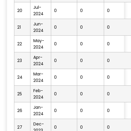
Jul-
20
0
0
0
2024
Jun-
21
0
0
0
2024
May-
22
0
0
0
2024
Apr-
23
0
0
0
2024
Mar-
24
0
0
0
2024
Feb-
25
0
0
0
2024
Jan-
26
0
0
0
2024
Dec-
27
0
0
0
2023