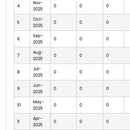
Nov-
4
0
0
0
2025
Oct-
5
0
0
0
2025
Sep-
6
0
0
0
2025
Aug-
7
0
0
0
2025
Jul-
8
0
0
0
2025
Jun-
9
0
0
0
2025
May-
10
0
0
0
2025
Apr-
11
0
0
0
2025