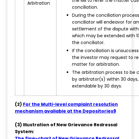
the MII to refer the matter cas
Arbitration
conciliation.
During the conciliation process
conciliator will endeavor for a
settlement of the dispute withi
which may be extended with 1
the conciliator.
If the conciliation is unsuccess
the investor may request to re
matter for arbitration.
The arbitration process to be
by arbitrator(s) within 30 days,
extendable by 30 days.
(2)
For the Multi-level complaint resolution
mechanism available at the Depositories9
(3) Illustration of New Grievance Redressal
System:
The flow-chart of New Grievance Redressal