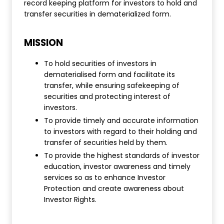
record keeping platform for investors to hold and
transfer securities in dematerialized form.
MISSION
To hold securities of investors in
dematerialised form and facilitate its
transfer, while ensuring safekeeping of
securities and protecting interest of
investors.
To provide timely and accurate information
to investors with regard to their holding and
transfer of securities held by them.
To provide the highest standards of investor
education, investor awareness and timely
services so as to enhance Investor
Protection and create awareness about
Investor Rights.