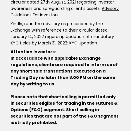
circular dated 27th August, 2021 regarding investor
awareness and safeguarding client’s assets:
Advisory
Guidelines For Investors
Kindly, read the advisory as prescribed by the
Exchange with reference to their circular dated
January 14, 2022 regarding Updation of mandatory
KYC fields by March 31, 2022:
KYC Updation
Attention Investors:
In accordance with applicable Exchange
regulations, clients are required to inform us of
any short sale transactions executed on a
Trading Day no later than 8:00 PM on the same
day by writing to us.
Please note that short selling is permitted only
in securities eligible for trading in the Futures &
Options (F&O) segment. Short selling in
securities that are not part of the F&O segment
is strictly prohibited.