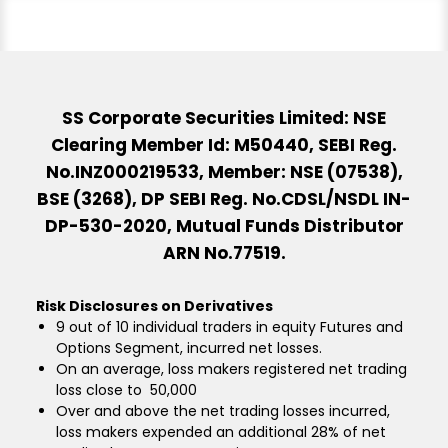
SS Corporate Securities Limited: NSE
Clearing Member Id: M50440, SEBI Reg.
No.INZ000219533, Member: NSE (07538),
BSE (3268), DP SEBI Reg. No.CDSL/NSDL IN-
DP-530-2020, Mutual Funds Distributor
ARN No.77519.
Risk Disclosures on Derivatives
9 out of 10 individual traders in equity Futures and
Options Segment, incurred net losses.
On an average, loss makers registered net trading
loss close to ₹ 50,000
Over and above the net trading losses incurred,
loss makers expended an additional 28% of net