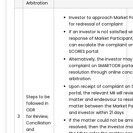
Arbitration
Investor to approach Market Pa
for redressal of complaint
If an investor is not satisfied w
response of Market Participant
can escalate the complaint on
SCORES portal.
Alternatively, the investor may 
complaint on SMARTODR portal 
resolution through online conci
arbitration.
Upon receipt of complaint o
portal, the relevant MII will rev
Steps to be
matter and endeavour to reso
followed in
matter between the Market Pa
ODR
and investor within 21 days.
3
for Review,
If the matter could not be am
Conciliation
resolved, then the Investor m
and