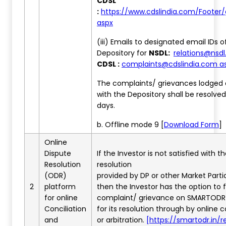
CDSL
:
https://www.cdslindia.com/Footer/
aspx
(iii) Emails to designated email IDs o
Depository for
NSDL:
relations@nsdl.
CDSL :
complaints@cdslindia.com a
The complaints/ grievances lodged d
with the Depository shall be resolved
days.
b. Offline mode 9 [
Download Form
]
Online
Dispute
If the Investor is not satisfied with t
Resolution
resolution
(ODR)
provided by DP or other Market Parti
2
platform
then the Investor has the option to f
for online
complaint/ grievance on SMARTODR
Conciliation
for its resolution through by online c
and
or arbitration.
[https://smartodr.in/re