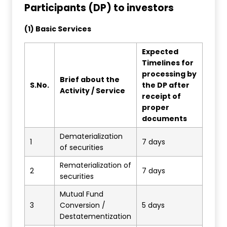
Participants (DP) to investors
(1) Basic Services
Expected
Timelines for
processing by
Brief about the
S.No.
the DP after
Activity / Service
receipt of
proper
documents
Dematerialization
1
7 days
of securities
Rematerialization of
2
7 days
securities
Mutual Fund
3
Conversion /
5 days
Destatementization