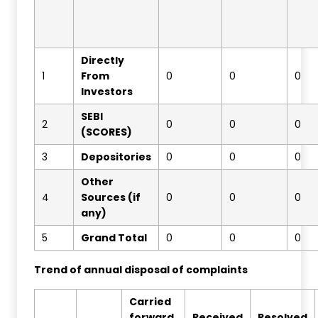
Directly
1
From
0
0
0
Investors
SEBI
2
0
0
0
(SCORES)
3
Depositories
0
0
0
Other
4
Sources (if
0
0
0
any)
5
Grand Total
0
0
0
Trend of annual disposal of complaints
Carried
forward
Received
Resolved