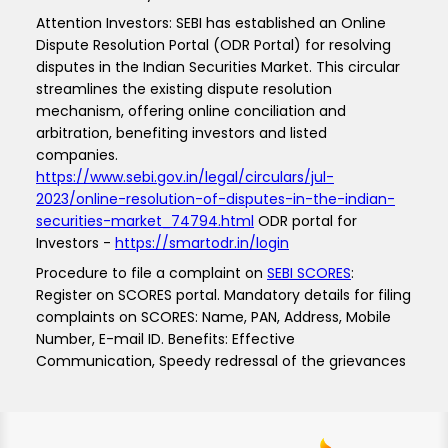
Attention Investors: SEBI has established an Online
Dispute Resolution Portal (ODR Portal) for resolving
disputes in the Indian Securities Market. This circular
streamlines the existing dispute resolution
mechanism, offering online conciliation and
arbitration, benefiting investors and listed
companies.
https://www.sebi.gov.in/legal/circulars/jul-
2023/online-resolution-of-disputes-in-the-indian-
securities-market_74794.html
ODR portal for
Investors -
https://smartodr.in/login
Procedure to file a complaint on
SEBI SCORES
:
Register on SCORES portal. Mandatory details for filing
complaints on SCORES: Name, PAN, Address, Mobile
Number, E-mail ID. Benefits: Effective
Communication, Speedy redressal of the grievances