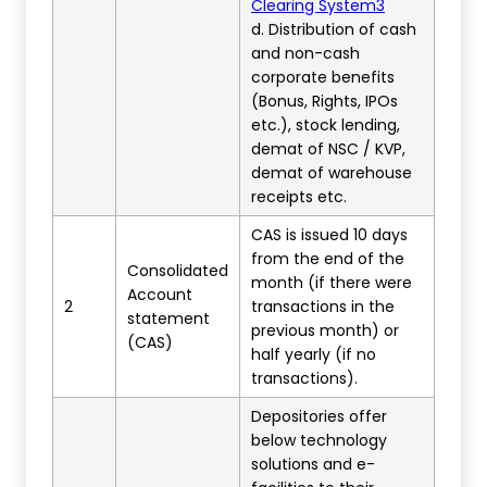
Clearing System3
d. Distribution of cash
and non-cash
corporate benefits
(Bonus, Rights, IPOs
etc.), stock lending,
demat of NSC / KVP,
demat of warehouse
receipts etc.
CAS is issued 10 days
from the end of the
Consolidated
month (if there were
Account
2
transactions in the
statement
previous month) or
(CAS)
half yearly (if no
transactions).
Depositories offer
below technology
solutions and e-