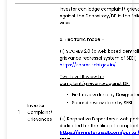
Investor can lodge complaint/ grie
against the Depository/DP in the fol
ways:
a. Electronic mode –
(i) SCORES 2.0 (a web based central
grievance redressal system of SEBI)
https://scores.sebi.gov.in/
Two Level Review for
complaint/grievance
against DP:
First review done by Designat
Second review done by SEBI
Investor
1.
Complaint/
(ii) Respective Depository’s web port
Grievances
dedicated for the filing of complian
https://investor.nsdl.com/porta