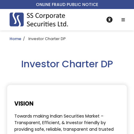
ONLINE FRAUD PUBLIC NOTICE
Home
/
Investor Charter DP
Investor Charter DP
VISION
Towards making Indian Securities Market –
Transparent, Efficient, & Investor friendly by
providing safe, reliable, transparent and trusted