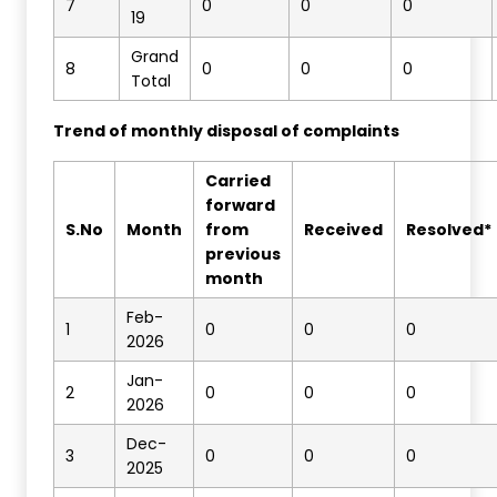
7
0
0
0
19
Grand
8
0
0
0
Total
Trend of monthly disposal of complaints
Carried
forward
S.No
Month
from
Received
Resolved*
previous
month
Feb-
1
0
0
0
2026
Jan-
2
0
0
0
2026
Dec-
3
0
0
0
2025