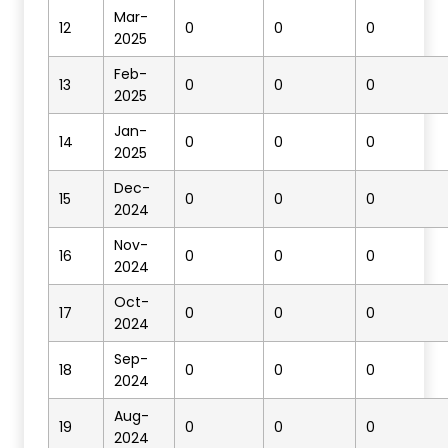
Mar-
12
0
0
0
2025
Feb-
13
0
0
0
2025
Jan-
14
0
0
0
2025
Dec-
15
0
0
0
2024
Nov-
16
0
0
0
2024
Oct-
17
0
0
0
2024
Sep-
18
0
0
0
2024
Aug-
19
0
0
0
2024