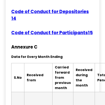
Code of Conduct for Depositories
14
Code of Conduct for Participants15
Annexure C
Data for Every Month Ending
Carried
Received
forward
Received
during
Tota
S.No
from
from
the
Pen
previous
month
month