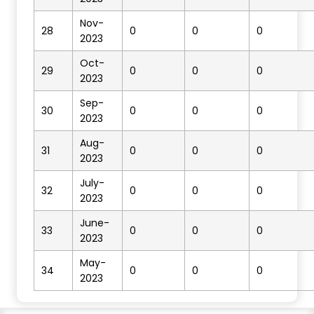
Nov-
28
0
0
0
2023
Oct-
29
0
0
0
2023
Sep-
30
0
0
0
2023
Aug-
31
0
0
0
2023
July-
32
0
0
0
2023
June-
33
0
0
0
2023
May-
34
0
0
0
2023