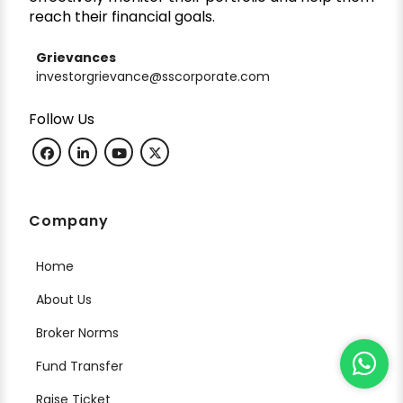
reach their financial goals.
Grievances
investorgrievance@sscorporate.com
Follow Us
Company
Home
About Us
Broker Norms
Fund Transfer
Raise Ticket