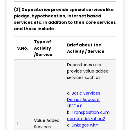
(2) Depositories provide special services like
pledge, hypothecation, internet based
services etc. in addition to their core services
and these include
Type of
Brief about the
S.No
.
Activity
Activity / Service
/Service
Depositories also
provide value added
services such as
a.
Basic Services
Demat Account
(BSDA)1
b.
Transposition cum
dematerialization2
Value Added
1
c.
Linkages with
Services