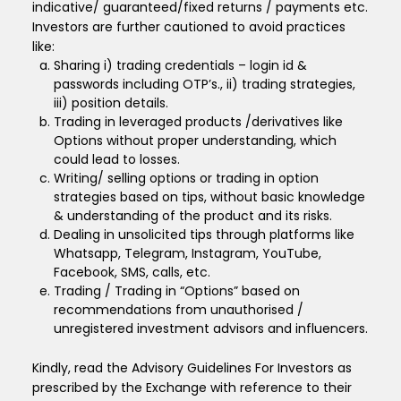
indicative/ guaranteed/fixed returns / payments etc.
Investors are further cautioned to avoid practices
like:
Sharing i) trading credentials – login id &
passwords including OTP’s., ii) trading strategies,
iii) position details.
Trading in leveraged products /derivatives like
Options without proper understanding, which
could lead to losses.
Writing/ selling options or trading in option
strategies based on tips, without basic knowledge
& understanding of the product and its risks.
Dealing in unsolicited tips through platforms like
Whatsapp, Telegram, Instagram, YouTube,
Facebook, SMS, calls, etc.
Trading / Trading in “Options” based on
recommendations from unauthorised /
unregistered investment advisors and influencers.
Kindly, read the Advisory Guidelines For Investors as
prescribed by the Exchange with reference to their