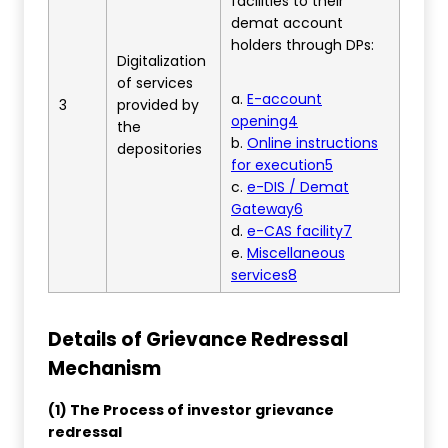
facilities to their
demat account
holders through DPs:
Digitalization
of services
a.
E-account
3
provided by
opening4
the
b.
Online instructions
depositories
for execution5
c.
e-DIS / Demat
Gateway6
d.
e-CAS facility7
e.
Miscellaneous
services8
Details of Grievance Redressal
Mechanism
(1) The Process of investor grievance
redressal