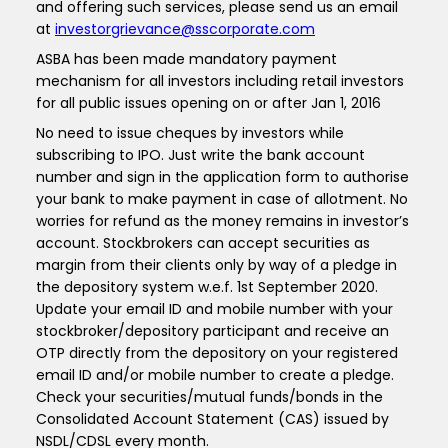
and offering such services, please send us an email
at
investorgrievance@sscorporate.com
ASBA has been made mandatory payment
mechanism for all investors including retail investors
for all public issues opening on or after Jan 1, 2016
No need to issue cheques by investors while
subscribing to IPO. Just write the bank account
number and sign in the application form to authorise
your bank to make payment in case of allotment. No
worries for refund as the money remains in investor’s
account. Stockbrokers can accept securities as
margin from their clients only by way of a pledge in
the depository system w.e.f. 1st September 2020.
Update your email ID and mobile number with your
stockbroker/depository participant and receive an
OTP directly from the depository on your registered
email ID and/or mobile number to create a pledge.
Check your securities/mutual funds/bonds in the
Consolidated Account Statement (CAS) issued by
NSDL/CDSL every month.