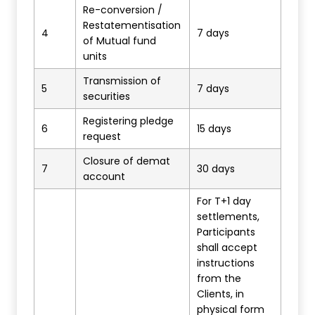
Re-conversion /
Restatementisation
4
7 days
of Mutual fund
units
Transmission of
5
7 days
securities
Registering pledge
6
15 days
request
Closure of demat
7
30 days
account
For T+1 day
settlements,
Participants
shall accept
instructions
from the
Clients, in
physical form