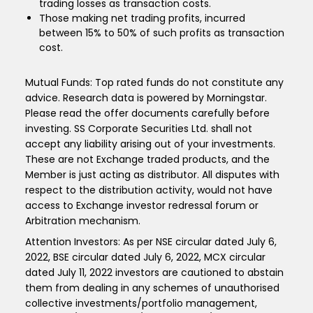
trading losses as transaction costs.
Those making net trading profits, incurred
between 15% to 50% of such profits as transaction
cost.
Mutual Funds: Top rated funds do not constitute any
advice. Research data is powered by Morningstar.
Please read the offer documents carefully before
investing. SS Corporate Securities Ltd. shall not
accept any liability arising out of your investments.
These are not Exchange traded products, and the
Member is just acting as distributor. All disputes with
respect to the distribution activity, would not have
access to Exchange investor redressal forum or
Arbitration mechanism.
Attention Investors: As per NSE circular dated July 6,
2022, BSE circular dated July 6, 2022, MCX circular
dated July 11, 2022 investors are cautioned to abstain
them from dealing in any schemes of unauthorised
collective investments/portfolio management,