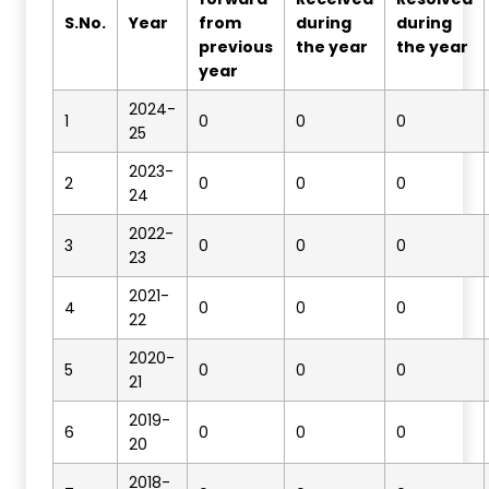
S.No
.
Year
from
during
during
previous
the year
the year
year
2024-
1
0
0
0
25
2023-
2
0
0
0
24
2022-
3
0
0
0
23
2021-
4
0
0
0
22
2020-
5
0
0
0
21
2019-
6
0
0
0
20
2018-