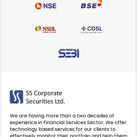
We are having more than a two decades of
experience in Financial Services Sector. We offer
technology based services for our clients to
effectively monitor their portfolio and help them