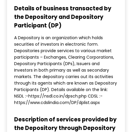
Details of business transacted by
the Depository and Depository
Participant (DP)
A Depository is an organization which holds
securities of investors in electronic form.
Depositories provide services to various market
participants – Exchanges, Clearing Corporations,
Depository Participants (DPs), Issuers and
Investors in both primary as well as secondary
markets. The depository carries out its activities
through its agents which are known as Depository
Participants (DP). Details available on the link:
NSDL :-https://nsdl.co.in/dpsch.php CDSL :-
https://www.cdslindia.com/DP/dplist.aspx
Description of services provided by
the Depository through Depository