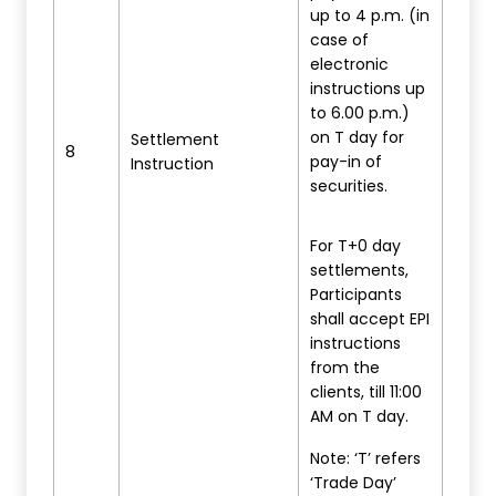
up to 4 p.m. (in
case of
electronic
instructions up
to 6.00 p.m.)
on T day for
Settlement
8
pay-in of
Instruction
securities.
For T+0 day
settlements,
Participants
shall accept EPI
instructions
from the
clients, till 11:00
AM on T day.
Note: ‘T’ refers
‘Trade Day’