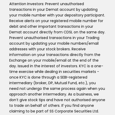
Attention Investors: Prevent unauthorised
transactions in your Demat account by updating
your mobile number with your depository participant.
Receive alerts on your registered mobile number for
debit and other important transactions in your
Demat account directly from CDSL on the same day.
Prevent unauthorised transactions in your Trading
account by updating your mobile numbers/email
addresses with your stock brokers. Receive
information on your transactions directly from the
Exchange on your mobile/email at the end of the
day. Issued in the interest of investors. KYC is a one-
time exercise while dealing in securities markets -
once KYC is done through a SEBI-registered
intermediary (broker, DP, Mutual Fund, etc.), you
need not undergo the same process again when you
approach another intermediary. As a business, we
don’t give stock tips and have not authorised anyone
to trade on behalf of others. If you find anyone
claiming to be part of SS Corporate Securities Ltd.