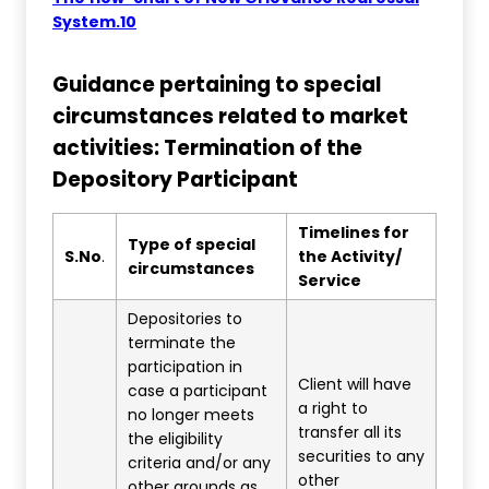
System.10
Guidance pertaining to special
circumstances related to market
activities: Termination of the
Depository Participant
Timelines for
Type of special
S.No
.
the Activity/
circumstances
Service
Depositories to
terminate the
participation in
Client will have
case a participant
a right to
no longer meets
transfer all its
the eligibility
securities to any
criteria and/or any
other
other grounds as