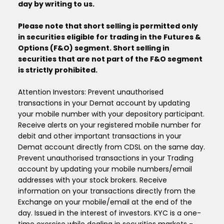
day by writing to us.
Please note that short selling is permitted only
in securities eligible for trading in the Futures &
Options (F&O) segment. Short selling in
securities that are not part of the F&O segment
is strictly prohibited.
Attention Investors: Prevent unauthorised
transactions in your Demat account by updating
your mobile number with your depository participant.
Receive alerts on your registered mobile number for
debit and other important transactions in your
Demat account directly from CDSL on the same day.
Prevent unauthorised transactions in your Trading
account by updating your mobile numbers/email
addresses with your stock brokers. Receive
information on your transactions directly from the
Exchange on your mobile/email at the end of the
day. Issued in the interest of investors. KYC is a one-