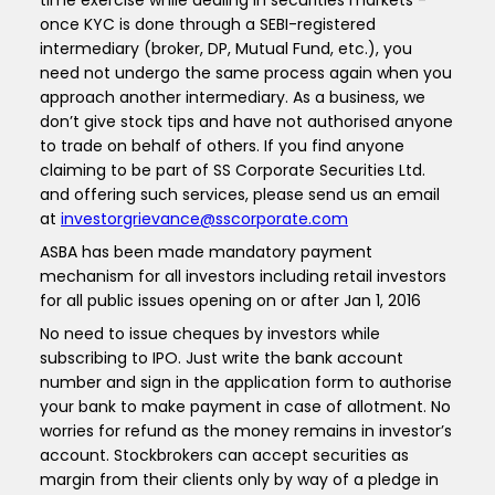
time exercise while dealing in securities markets -
once KYC is done through a SEBI-registered
intermediary (broker, DP, Mutual Fund, etc.), you
need not undergo the same process again when you
approach another intermediary. As a business, we
don’t give stock tips and have not authorised anyone
to trade on behalf of others. If you find anyone
claiming to be part of SS Corporate Securities Ltd.
and offering such services, please send us an email
at
investorgrievance@sscorporate.com
ASBA has been made mandatory payment
mechanism for all investors including retail investors
for all public issues opening on or after Jan 1, 2016
No need to issue cheques by investors while
subscribing to IPO. Just write the bank account
number and sign in the application form to authorise
your bank to make payment in case of allotment. No
worries for refund as the money remains in investor’s
account. Stockbrokers can accept securities as
margin from their clients only by way of a pledge in