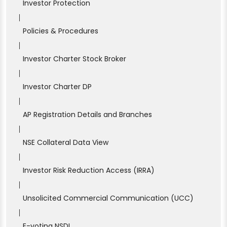
Investor Protection
|
Policies & Procedures
|
Investor Charter Stock Broker
|
Investor Charter DP
|
AP Registration Details and Branches
|
NSE Collateral Data View
|
Investor Risk Reduction Access (IRRA)
|
Unsolicited Commercial Communication (UCC)
|
E-voting NSDL