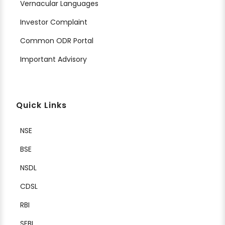
Vernacular Languages
Investor Complaint
Common ODR Portal
Important Advisory
Quick Links
NSE
BSE
NSDL
CDSL
RBI
SEBI