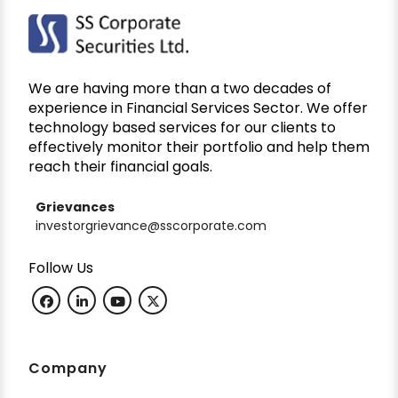
We are having more than a two decades of
experience in Financial Services Sector. We offer
technology based services for our clients to
effectively monitor their portfolio and help them
reach their financial goals.
Grievances
investorgrievance@sscorporate.com
Follow Us
Company