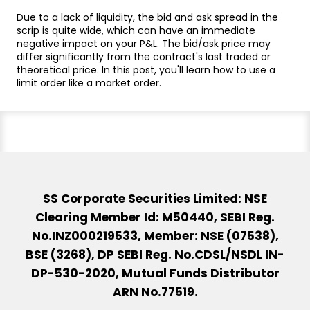
Due to a lack of liquidity, the bid and ask spread in the
scrip is quite wide, which can have an immediate
negative impact on your P&L. The bid/ask price may
differ significantly from the contract's last traded or
theoretical price. In this post, you'll learn how to use a
limit order like a market order.
SS Corporate Securities Limited: NSE
Clearing Member Id: M50440, SEBI Reg.
No.INZ000219533, Member: NSE (07538),
BSE (3268), DP SEBI Reg. No.CDSL/NSDL IN-
DP-530-2020, Mutual Funds Distributor
ARN No.77519.