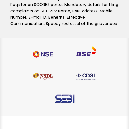
Register on SCORES portal. Mandatory details for filing
complaints on SCORES: Name, PAN, Address, Mobile
Number, E-mail ID. Benefits: Effective
Communication, Speedy redressal of the grievances