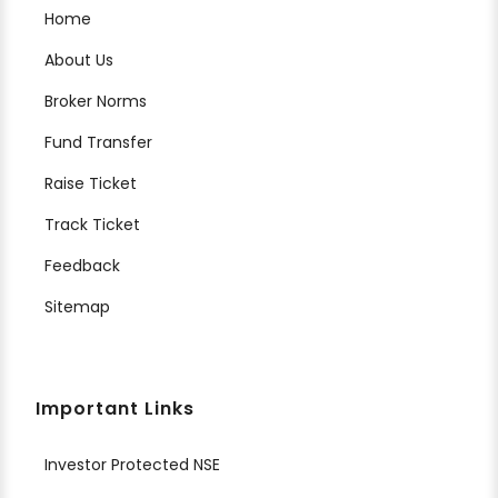
Home
About Us
Broker Norms
Fund Transfer
Raise Ticket
Track Ticket
Feedback
Sitemap
Important Links
Investor Protected NSE