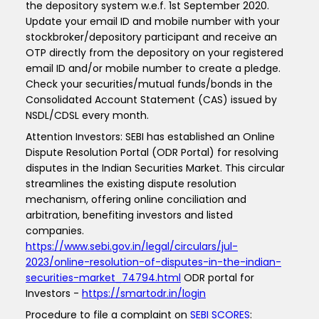
the depository system w.e.f. 1st September 2020.
Update your email ID and mobile number with your
stockbroker/depository participant and receive an
OTP directly from the depository on your registered
email ID and/or mobile number to create a pledge.
Check your securities/mutual funds/bonds in the
Consolidated Account Statement (CAS) issued by
NSDL/CDSL every month.
Attention Investors: SEBI has established an Online
Dispute Resolution Portal (ODR Portal) for resolving
disputes in the Indian Securities Market. This circular
streamlines the existing dispute resolution
mechanism, offering online conciliation and
arbitration, benefiting investors and listed
companies.
https://www.sebi.gov.in/legal/circulars/jul-
2023/online-resolution-of-disputes-in-the-indian-
securities-market_74794.html
ODR portal for
Investors -
https://smartodr.in/login
Procedure to file a complaint on
SEBI SCORES
: