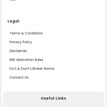
Legal
Terms & Conditions
Privacy Policy
Disclaimer
NSE Arbitration Rules
Do's & Dont's Broker Norms
Contact Us
Useful Links