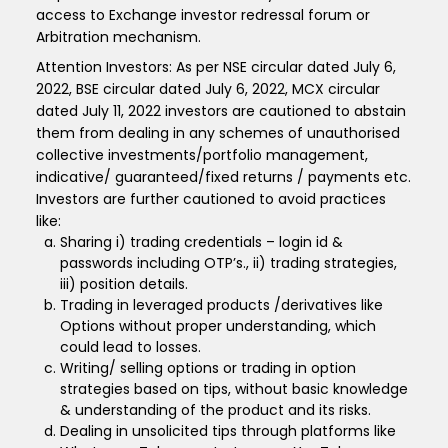
access to Exchange investor redressal forum or
Arbitration mechanism.
Attention Investors: As per NSE circular dated July 6,
2022, BSE circular dated July 6, 2022, MCX circular
dated July 11, 2022 investors are cautioned to abstain
them from dealing in any schemes of unauthorised
collective investments/portfolio management,
indicative/ guaranteed/fixed returns / payments etc.
Investors are further cautioned to avoid practices
like:
Sharing i) trading credentials – login id &
passwords including OTP’s., ii) trading strategies,
iii) position details.
Trading in leveraged products /derivatives like
Options without proper understanding, which
could lead to losses.
Writing/ selling options or trading in option
strategies based on tips, without basic knowledge
& understanding of the product and its risks.
Dealing in unsolicited tips through platforms like