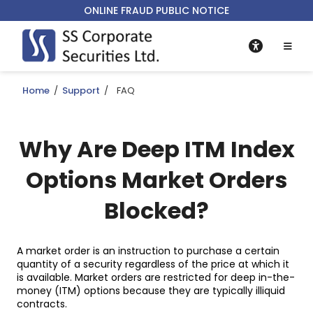
ONLINE FRAUD PUBLIC NOTICE
Home
/
Support
/
FAQ
Why Are Deep ITM Index
Options Market Orders
Blocked?
A market order is an instruction to purchase a certain
quantity of a security regardless of the price at which it
is available. Market orders are restricted for deep in-the-
money (ITM) options because they are typically illiquid
contracts.