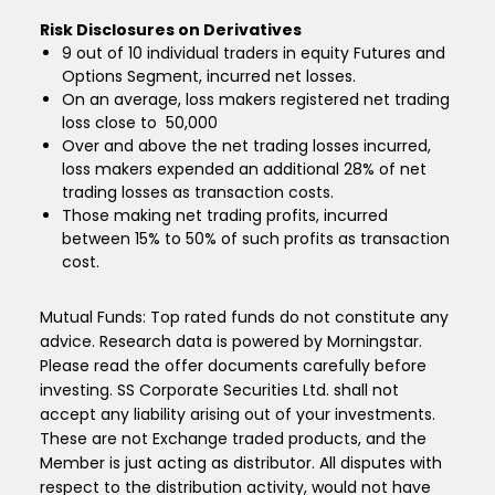
Risk Disclosures on Derivatives
9 out of 10 individual traders in equity Futures and
Options Segment, incurred net losses.
On an average, loss makers registered net trading
loss close to ₹ 50,000
Over and above the net trading losses incurred,
loss makers expended an additional 28% of net
trading losses as transaction costs.
Those making net trading profits, incurred
between 15% to 50% of such profits as transaction
cost.
Mutual Funds: Top rated funds do not constitute any
advice. Research data is powered by Morningstar.
Please read the offer documents carefully before
investing. SS Corporate Securities Ltd. shall not
accept any liability arising out of your investments.
These are not Exchange traded products, and the
Member is just acting as distributor. All disputes with
respect to the distribution activity, would not have