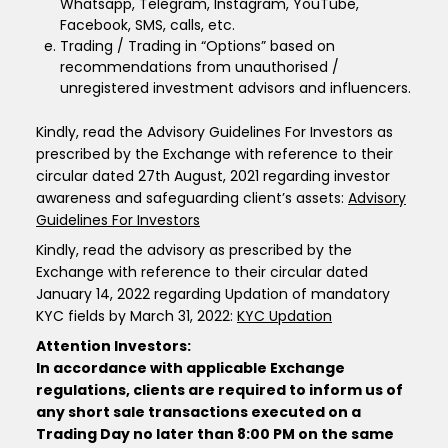
Whatsapp, Telegram, Instagram, YouTube,
Facebook, SMS, calls, etc.
Trading / Trading in “Options” based on
recommendations from unauthorised /
unregistered investment advisors and influencers.
Kindly, read the Advisory Guidelines For Investors as
prescribed by the Exchange with reference to their
circular dated 27th August, 2021 regarding investor
awareness and safeguarding client’s assets:
Advisory
Guidelines For Investors
Kindly, read the advisory as prescribed by the
Exchange with reference to their circular dated
January 14, 2022 regarding Updation of mandatory
KYC fields by March 31, 2022:
KYC Updation
Attention Investors:
In accordance with applicable Exchange
regulations, clients are required to inform us of
any short sale transactions executed on a
Trading Day no later than 8:00 PM on the same