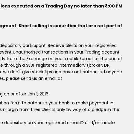
tions executed on a Trading Day no later than 8:00 PM
egment. Short selling in securities that are not part of
pository participant. Receive alerts on your registered
event unauthorised transactions in your Trading account
ctly from the Exchange on your mobile/email at the end of
ne through a SEBI-registered intermediary (broker, DP,
 we don’t give stock tips and have not authorised anyone
ces, please send us an email at
on or after Jan 1, 2016
cation form to authorise your bank to make payment in
 margin from their clients only by way of a pledge in the
e depository on your registered email ID and/or mobile