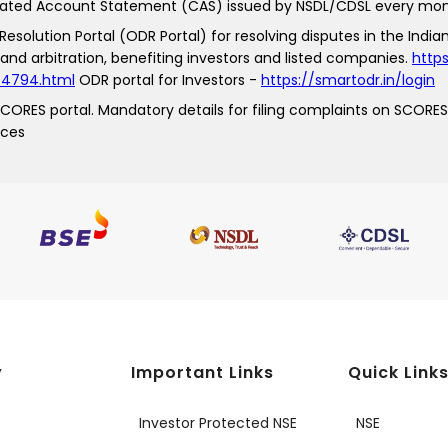
idated Account Statement (CAS) issued by NSDL/CDSL every mon
esolution Portal (ODR Portal) for resolving disputes in the Indian
and arbitration, benefiting investors and listed companies.
https
_74794.html
ODR portal for Investors -
https://smartodr.in/login
 SCORES portal. Mandatory details for filing complaints on SCORES
nces
y
Important Links
Quick Link
Investor Protected NSE
NSE