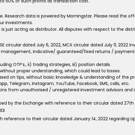
to 50% of such profits as transaction cost.
e. Research data is powered by Morningstar. Please read the of
your investments.
ust acting as distributor. All disputes with respect to the dist
 BSE circular dated July 6, 2022, MCX circular dated July 11, 2022
 management, indicative/ guaranteed/fixed returns / payments e
ing OTP’s., ii) trading strategies, iii) position details.
 without proper understanding, which could lead to losses.
 based on tips, without basic knowledge & understanding of the pro
sapp, Telegram, Instagram, YouTube, Facebook, SMS, calls, etc.
ns from unauthorised / unregistered investment advisors and i
ribed by the Exchange with reference to their circular dated 27t
ors
th reference to their circular dated January 14, 2022 regarding 