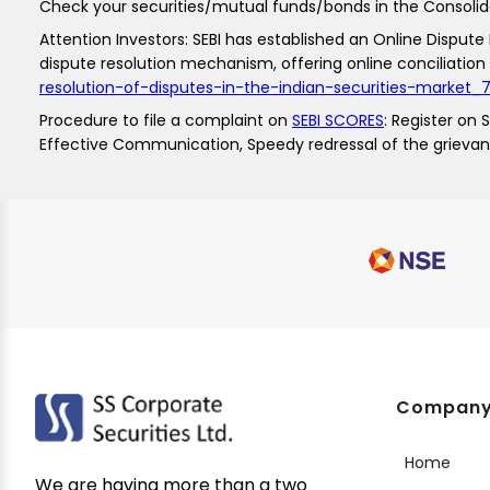
Check your securities/mutual funds/bonds in the Consol
Attention Investors: SEBI has established an Online Dispute R
dispute resolution mechanism, offering online conciliation 
resolution-of-disputes-in-the-indian-securities-market
Procedure to file a complaint on
SEBI SCORES
: Register on
Effective Communication, Speedy redressal of the grieva
Compan
Home
We are having more than a two