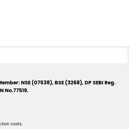
ember: NSE (07538), BSE (3268), DP SEBI Reg.
N No.77519.
ction costs.