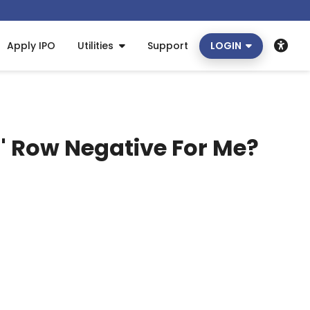
Apply IPO
Utilities
Support
LOGIN
' Row Negative For Me?