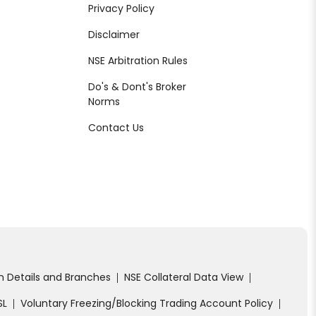
Privacy Policy
Disclaimer
NSE Arbitration Rules
Do's & Dont's Broker
Norms
Contact Us
on Details and Branches
NSE Collateral Data View
|
|
SL
Voluntary Freezing/Blocking Trading Account Policy
|
|