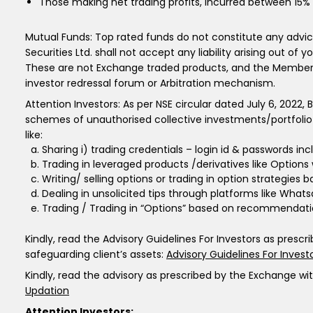
Those making net trading profits, incurred between 15% 
Mutual Funds: Top rated funds do not constitute any advic
Securities Ltd. shall not accept any liability arising out of 
These are not Exchange traded products, and the Member is j
investor redressal forum or Arbitration mechanism.
Attention Investors: As per NSE circular dated July 6, 2022,
schemes of unauthorised collective investments/portfolio
like:
Sharing i) trading credentials – login id & passwords includ
Trading in leveraged products /derivatives like Options
Writing/ selling options or trading in option strategies
Dealing in unsolicited tips through platforms like What
Trading / Trading in “Options” based on recommendatio
Kindly, read the Advisory Guidelines For Investors as presc
safeguarding client’s assets:
Advisory Guidelines For Invest
Kindly, read the advisory as prescribed by the Exchange wi
Updation
Attention Investors: