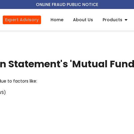
ONLINE FRAUD PUBLIC NOTICE
Expert Advisory
Home
About Us
Products
in Statement's 'Mutual Fund
e to factors like:
WS)