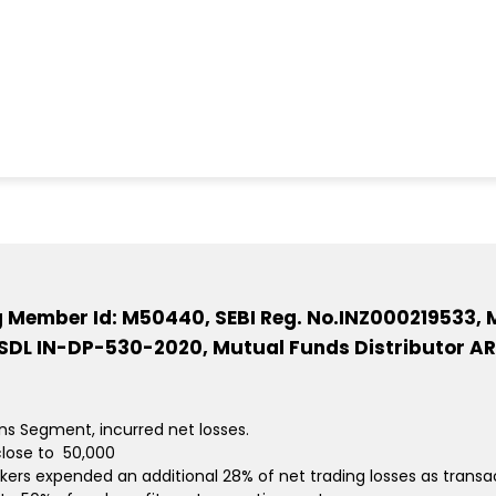
ng Member Id: M50440, SEBI Reg. No.INZ000219533, M
DL IN-DP-530-2020, Mutual Funds Distributor AR
ons Segment, incurred net losses.
lose to ₹ 50,000
kers expended an additional 28% of net trading losses as transa