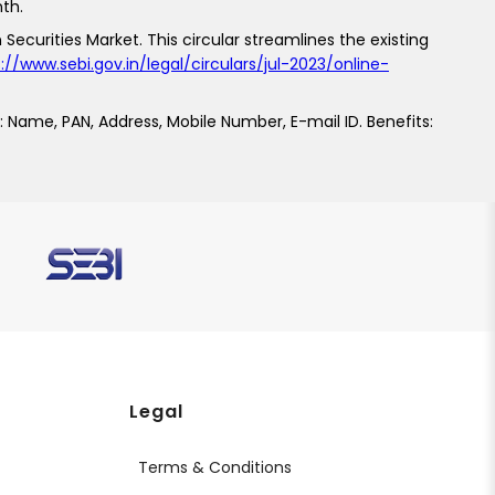
th.
 Securities Market. This circular streamlines the existing
://www.sebi.gov.in/legal/circulars/jul-2023/online-
: Name, PAN, Address, Mobile Number, E-mail ID. Benefits:
s
Legal
Terms & Conditions