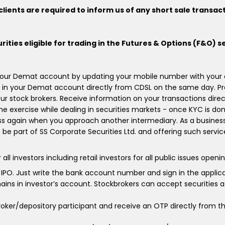
lients are required to inform us of any short sale transac
urities eligible for trading in the Futures & Options (F&O) s
 your Demat account by updating your mobile number with your de
 in your Demat account directly from CDSL on the same day. Pr
r stock brokers. Receive information on your transactions dire
ime exercise while dealing in securities markets - once KYC is do
s again when you approach another intermediary. As a business,
o be part of SS Corporate Securities Ltd. and offering such servi
estors including retail investors for all public issues opening 
o IPO. Just write the bank account number and sign in the appli
ins in investor’s account. Stockbrokers can accept securities as
ker/depository participant and receive an OTP directly from th