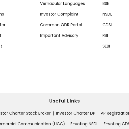
Vernacular Languages
BSE
ms
Investor Complaint
NSDL
fer
Common ODR Portal
CDSL
t
Important Advisory
RBI
et
SEBI
Useful Links
estor Charter Stock Broker
Investor Charter DP
AP Registrati
|
|
ommercial Communication (UCC)
E-voting NSDL
E-voting CD
|
|