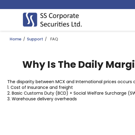
Home
/
Support
/
FAQ
Why Is The Daily Marg
The disparity between MCX and International prices occurs du
1. Cost of Insurance and freight
2. Basic Customs Duty (BCD) + Social Welfare Surcharge (S
3. Warehouse delivery overheads