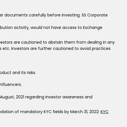
fer documents carefully before investing. SS Corporate
ribution activity, would not have access to Exchange
 investors are cautioned to abstain them from dealing in any
tc. Investors are further cautioned to avoid practices
duct and its risks.
nfluencers.
h August, 2021 regarding investor awareness and
Updation of mandatory KYC fields by March 31, 2022:
KYC