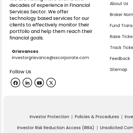
About Us
decades of experience in Financial
Services Sector. We offer
Broker Nor
technology based services for our
clients to effectively monitor their
Fund Trans
portfolio and help them reach their
Raise Ticke
financial goals.
Track Tick
Grievances
investorgrievance@sscorporate.com
Feedback
Sitemap
Follow Us
Investor Protection
Policies & Procedures
Inv
|
|
Investor Risk Reduction Access (IRRA)
Unsolicited C
|