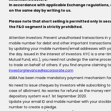
In accordance with applicable Exchange regulations, c
on the same day by writing to us.
Please note that short selling is permitted only in sec
the F&O segment is strictly prohibited.
Attention Investors: Prevent unauthorised transactions in
mobile number for debit and other important transactions
by updating your mobile numbers/email addresses with you
the day. Issued in the interest of investors. KYC is a one-t
Mutual Fund, etc.), you need not undergo the same proces
to trade on behalf of others. If you find anyone claiming t
investorgrievance@sscorporate.com
ASBA has been made mandatory payment mechanism for all inv
No need to issue cheques by investors while subscribing t
case of allotment. No worries for refund as the money rema
depository system w.e.f. 1st September 2020.
Update your email ID and mobile number with your stockbro
number to create a pledge.