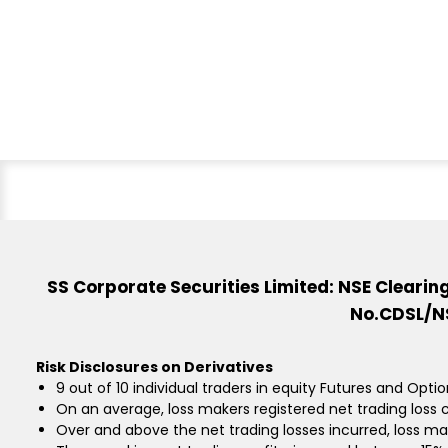
SS Corporate Securities Limited: NSE Cleari
No.CDSL/NS
Risk Disclosures on Derivatives
9 out of 10 individual traders in equity Futures and Opti
On an average, loss makers registered net trading loss c
Over and above the net trading losses incurred, loss ma