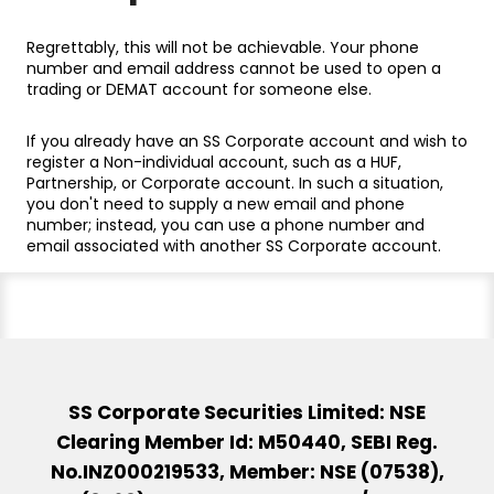
Regrettably, this will not be achievable. Your phone
number and email address cannot be used to open a
trading or DEMAT account for someone else.
If you already have an SS Corporate account and wish to
register a Non-individual account, such as a HUF,
Partnership, or Corporate account. In such a situation,
you don't need to supply a new email and phone
number; instead, you can use a phone number and
email associated with another SS Corporate account.
SS Corporate Securities Limited: NSE
Clearing Member Id: M50440, SEBI Reg.
No.INZ000219533, Member: NSE (07538),