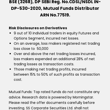
BSE (3268), DP SEBI Reg. No.CDSL/NSDL IN-
DP-530-2020, Mutual Funds Distributor
ARN No.77519.
Risk Disclosures on Derivatives
9 out of 10 individual traders in equity Futures and
Options Segment, incurred net losses.
On an average, loss makers registered net trading
loss close to ₹ 50,000
Over and above the net trading losses incurred,
loss makers expended an additional 28% of net
trading losses as transaction costs.
Those making net trading profits, incurred
between 15% to 50% of such profits as transaction
cost.
Mutual Funds: Top rated funds do not constitute any
advice. Research data is powered by Morningstar.
Please read the offer documents carefully before
investing. SS Corporate Securities Ltd. shall not