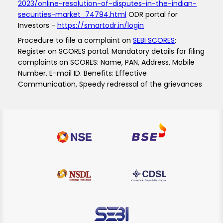
2023/online-resolution-of-disputes-in-the-indian-
securities-market_74794.html
ODR portal for
Investors -
https://smartodr.in/login
Procedure to file a complaint on
SEBI SCORES
:
Register on SCORES portal. Mandatory details for filing
complaints on SCORES: Name, PAN, Address, Mobile
Number, E-mail ID. Benefits: Effective
Communication, Speedy redressal of the grievances