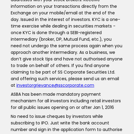
information on your transactions directly from the
Exchange on your mobile/email at the end of the
day. Issued in the interest of investors. KYC is a one-
time exercise while dealing in securities markets -
once KYC is done through a SEBI-registered
intermediary (broker, DP, Mutual Fund, etc.), you
need not undergo the same process again when you
approach another intermediary. As a business, we
don’t give stock tips and have not authorised anyone
to trade on behalf of others. If you find anyone
claiming to be part of SS Corporate Securities Ltd.
and offering such services, please send us an email
at
investorgrievance@sscorporate.com
ASBA has been made mandatory payment
mechanism for all investors including retail investors
for all public issues opening on or after Jan 1, 2016
No need to issue cheques by investors while
subscribing to IPO. Just write the bank account
number and sign in the application form to authorise