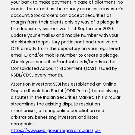
your bank to make payment in case of allotment. No
worries for refund as the money remains in investor’s
account. Stockbrokers can accept securities as
margin from their clients only by way of a pledge in
the depository system w.e.f. 1st September 2020.
Update your email ID and mobile number with your
stockbroker/depository participant and receive an
OTP directly from the depository on your registered
email ID and/or mobile number to create a pledge.
Check your securities/mutual funds/bonds in the
Consolidated Account Statement (CAS) issued by
NSDL/CDSL every month.
Attention Investors: SEBI has established an Online
Dispute Resolution Portal (ODR Portal) for resolving
disputes in the Indian Securities Market. This circular
streamlines the existing dispute resolution
mechanism, offering online conciliation and
arbitration, benefiting investors and listed
companies.
https://www.sebi.gov.in/legal/circulars/jul-