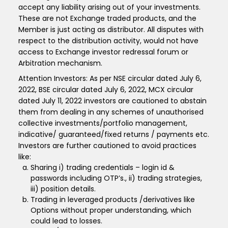
accept any liability arising out of your investments.
These are not Exchange traded products, and the
Member is just acting as distributor. All disputes with
respect to the distribution activity, would not have
access to Exchange investor redressal forum or
Arbitration mechanism.
Attention Investors: As per NSE circular dated July 6,
2022, BSE circular dated July 6, 2022, MCX circular
dated July 11, 2022 investors are cautioned to abstain
them from dealing in any schemes of unauthorised
collective investments/portfolio management,
indicative/ guaranteed/fixed returns / payments etc.
Investors are further cautioned to avoid practices
like:
Sharing i) trading credentials – login id &
passwords including OTP’s., ii) trading strategies,
iii) position details.
Trading in leveraged products /derivatives like
Options without proper understanding, which
could lead to losses.