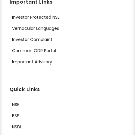
Important Links
Investor Protected NSE
Vernacular Languages
Investor Complaint
Common ODR Portal
Important Advisory
Quick Links
NSE
BSE
NSDL