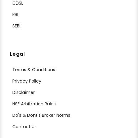
CDSL
RBI
SEBI
Legal
Terms & Conditions
Privacy Policy
Disclaimer
NSE Arbitration Rules
Do's & Dont's Broker Norms
Contact Us