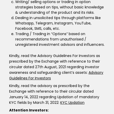
Writing/ selling options or trading in option
strategies based on tips, without basic knowledge
& understanding of the product and its risks.
Dealing in unsolicited tips through platforms like
Whatsapp, Telegram, Instagram, YouTube,
Facebook, SMS, calls, etc.
Trading / Trading in “Options” based on
recommendations from unauthorised /
unregistered investment advisors and influencers.
Kindly, read the Advisory Guidelines For Investors as
prescribed by the Exchange with reference to their
circular dated 27th August, 2021 regarding investor
awareness and safeguarding client’s assets:
Advisory
Guidelines For Investors
Kindly, read the advisory as prescribed by the
Exchange with reference to their circular dated
January 14, 2022 regarding Updation of mandatory
KYC fields by March 31, 2022:
KYC Updation
Attention Investors: