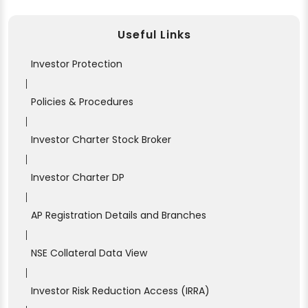
Useful Links
Investor Protection
|
Policies & Procedures
|
Investor Charter Stock Broker
|
Investor Charter DP
|
AP Registration Details and Branches
|
NSE Collateral Data View
|
Investor Risk Reduction Access (IRRA)