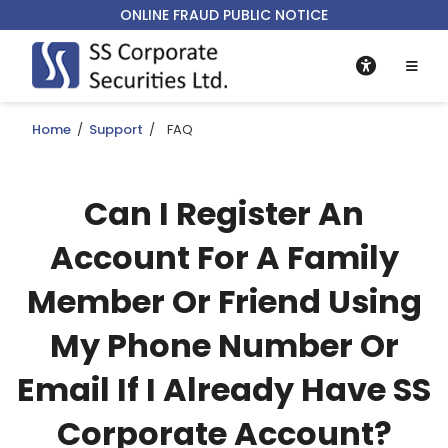
ONLINE FRAUD PUBLIC NOTICE
Home
/
Support
/
FAQ
Can I Register An
Account For A Family
Member Or Friend Using
My Phone Number Or
Email If I Already Have SS
Corporate Account?