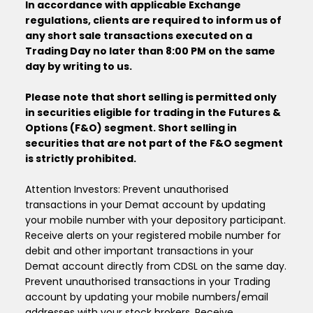
In accordance with applicable Exchange
regulations, clients are required to inform us of
any short sale transactions executed on a
Trading Day no later than 8:00 PM on the same
day by writing to us.
Please note that short selling is permitted only
in securities eligible for trading in the Futures &
Options (F&O) segment. Short selling in
securities that are not part of the F&O segment
is strictly prohibited.
Attention Investors: Prevent unauthorised
transactions in your Demat account by updating
your mobile number with your depository participant.
Receive alerts on your registered mobile number for
debit and other important transactions in your
Demat account directly from CDSL on the same day.
Prevent unauthorised transactions in your Trading
account by updating your mobile numbers/email
addresses with your stock brokers. Receive