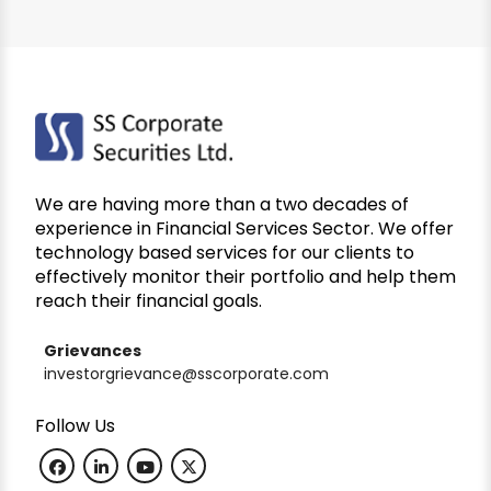
We are having more than a two decades of
experience in Financial Services Sector. We offer
technology based services for our clients to
effectively monitor their portfolio and help them
reach their financial goals.
Grievances
investorgrievance@sscorporate.com
Follow Us