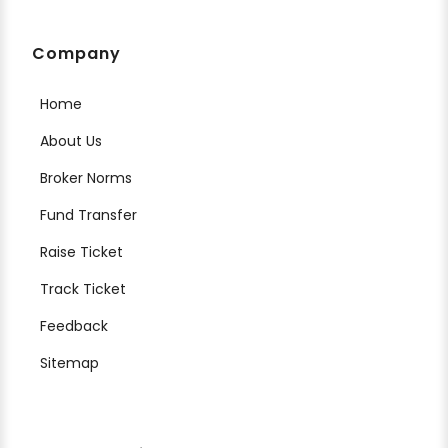
Company
Home
About Us
Broker Norms
Fund Transfer
Raise Ticket
Track Ticket
Feedback
Sitemap