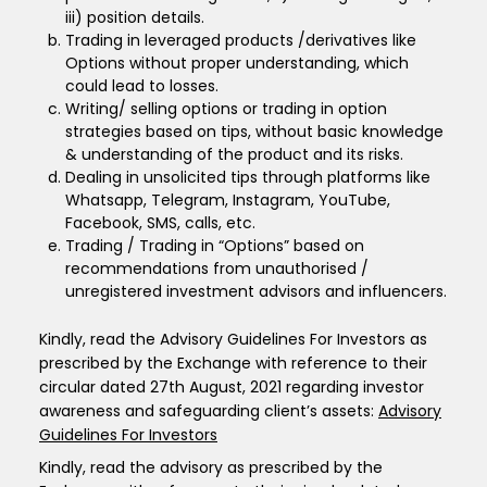
iii) position details.
Trading in leveraged products /derivatives like
Options without proper understanding, which
could lead to losses.
Writing/ selling options or trading in option
strategies based on tips, without basic knowledge
& understanding of the product and its risks.
Dealing in unsolicited tips through platforms like
Whatsapp, Telegram, Instagram, YouTube,
Facebook, SMS, calls, etc.
Trading / Trading in “Options” based on
recommendations from unauthorised /
unregistered investment advisors and influencers.
Kindly, read the Advisory Guidelines For Investors as
prescribed by the Exchange with reference to their
circular dated 27th August, 2021 regarding investor
awareness and safeguarding client’s assets:
Advisory
Guidelines For Investors
Kindly, read the advisory as prescribed by the