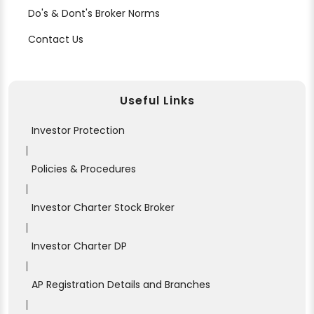
Do's & Dont's Broker Norms
Contact Us
Useful Links
Investor Protection
|
Policies & Procedures
|
Investor Charter Stock Broker
|
Investor Charter DP
|
AP Registration Details and Branches
|