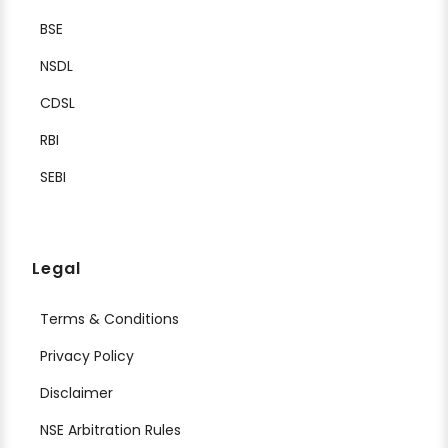
BSE
NSDL
CDSL
RBI
SEBI
Legal
Terms & Conditions
Privacy Policy
Disclaimer
NSE Arbitration Rules