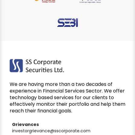
We are having more than a two decades of
experience in Financial Services Sector. We offer
technology based services for our clients to
effectively monitor their portfolio and help them
reach their financial goals.
Grievances
investorgrievance@sscorporate.com