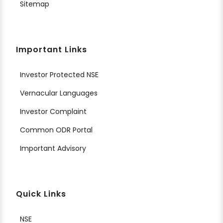
Sitemap
Important Links
Investor Protected NSE
Vernacular Languages
Investor Complaint
Common ODR Portal
Important Advisory
Quick Links
NSE