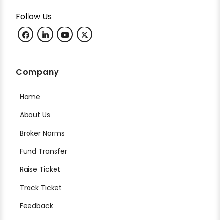
Follow Us
Company
Home
About Us
Broker Norms
Fund Transfer
Raise Ticket
Track Ticket
Feedback