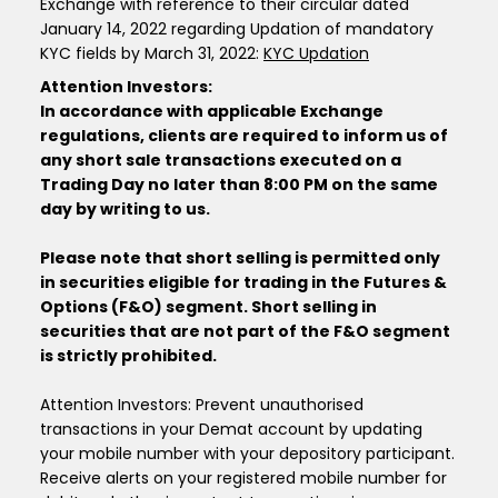
Exchange with reference to their circular dated
January 14, 2022 regarding Updation of mandatory
KYC fields by March 31, 2022:
KYC Updation
Attention Investors:
In accordance with applicable Exchange
regulations, clients are required to inform us of
any short sale transactions executed on a
Trading Day no later than 8:00 PM on the same
day by writing to us.
Please note that short selling is permitted only
in securities eligible for trading in the Futures &
Options (F&O) segment. Short selling in
securities that are not part of the F&O segment
is strictly prohibited.
Attention Investors: Prevent unauthorised
transactions in your Demat account by updating
your mobile number with your depository participant.
Receive alerts on your registered mobile number for