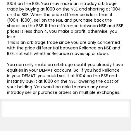
1004 on the BSE. You may make an intraday arbitrage
trade by buying at 1000 on the NSE and shorting at 1004
on the BSE. When the price difference is less than 4
(1004-1000), sell on the NSE and purchase back the
shares on the BSE. If the difference between NSE and BSE
prices is less than 4, you make a profit; otherwise, you
lose.
This is an arbitrage trade since you are only concerned
with the price differential between Reliance on NSE and
BSE, not with whether Reliance moves up or down.
You can only make an arbitrage deal if you already have
equities in your DEMAT account. So, if you had Reliance
in your DEMAT, you could sell it at 1004 on the BSE and
instantly buy it at 1000 on the NSE, lowering the cost of
your holding. You won't be able to make any new
intraday sell or purchase orders on multiple exchanges.