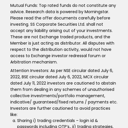
Mutual Funds: Top rated funds do not constitute any
advice. Research data is powered by Morningstar.
Please read the offer documents carefully before
investing. SS Corporate Securities Ltd. shall not
accept any liability arising out of your investments.
These are not Exchange traded products, and the
Member is just acting as distributor. All disputes with
respect to the distribution activity, would not have
access to Exchange investor redressal forum or
Arbitration mechanism.
Attention Investors: As per NSE circular dated July 6,
2022, BSE circular dated July 6, 2022, MCX circular
dated July 11, 2022 investors are cautioned to abstain
them from dealing in any schemes of unauthorised
collective investments/portfolio management,
indicative/ guaranteed/fixed returns / payments etc.
Investors are further cautioned to avoid practices
like:
Sharing i) trading credentials – login id &
passwords including OTP’s., ii) trading strategies,