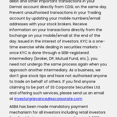
debit and other important transactions in your
Demat account directly from CDSL on the same day.
Prevent unauthorised transactions in your Trading
account by updating your mobile numbers/email
addresses with your stock brokers. Receive
information on your transactions directly from the
Exchange on your mobile/email at the end of the
day. Issued in the interest of investors. KYC is a one-
time exercise while dealing in securities markets -
once KYC is done through a SEBI-registered
intermediary (broker, DP, Mutual Fund, etc.), you
need not undergo the same process again when you
approach another intermediary. As a business, we
don’t give stock tips and have not authorised anyone
to trade on behalf of others. If you find anyone
claiming to be part of SS Corporate Securities Ltd.
and offering such services, please send us an email
at
investorgrievance@sscorporate.com
ASBA has been made mandatory payment
mechanism for all investors including retail investors