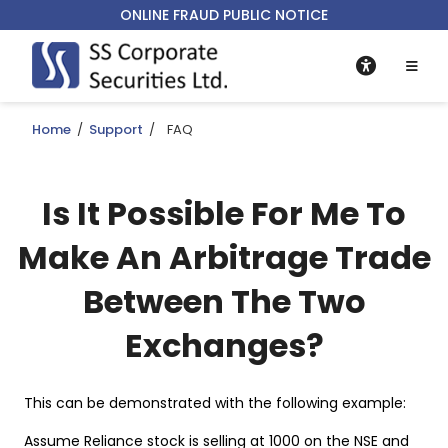
ONLINE FRAUD PUBLIC NOTICE
Home
/
Support
/
FAQ
Is It Possible For Me To
Make An Arbitrage Trade
Between The Two
Exchanges?
This can be demonstrated with the following example:
Assume Reliance stock is selling at 1000 on the NSE and