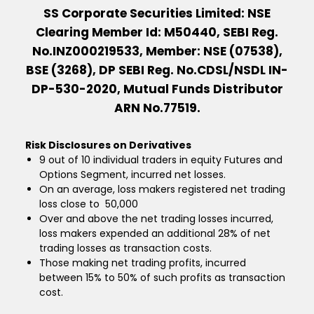
SS Corporate Securities Limited: NSE
Clearing Member Id: M50440, SEBI Reg.
No.INZ000219533, Member: NSE (07538),
BSE (3268), DP SEBI Reg. No.CDSL/NSDL IN-
DP-530-2020, Mutual Funds Distributor
ARN No.77519.
Risk Disclosures on Derivatives
9 out of 10 individual traders in equity Futures and
Options Segment, incurred net losses.
On an average, loss makers registered net trading
loss close to ₹ 50,000
Over and above the net trading losses incurred,
loss makers expended an additional 28% of net
trading losses as transaction costs.
Those making net trading profits, incurred
between 15% to 50% of such profits as transaction
cost.