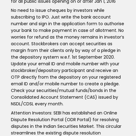
for all public issues opening on or after Jan 1, 2016
No need to issue cheques by investors while
subscribing to IPO. Just write the bank account
number and sign in the application form to authorise
your bank to make payment in case of allotment. No
worries for refund as the money remains in investor’s
account. Stockbrokers can accept securities as
margin from their clients only by way of a pledge in
the depository system w.e.f. 1st September 2020.
Update your email ID and mobile number with your
stockbroker/depository participant and receive an
OTP directly from the depository on your registered
email ID and/or mobile number to create a pledge.
Check your securities/mutual funds/bonds in the
Consolidated Account Statement (CAS) issued by
NSDL/CDSL every month.
Attention Investors: SEBI has established an Online
Dispute Resolution Portal (ODR Portal) for resolving
disputes in the Indian Securities Market. This circular
streamlines the existing dispute resolution