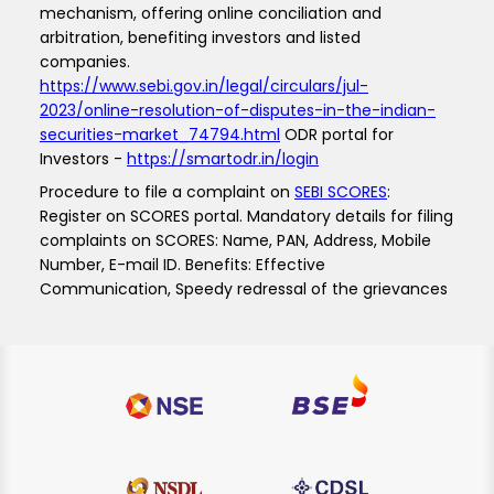
mechanism, offering online conciliation and
arbitration, benefiting investors and listed
companies.
https://www.sebi.gov.in/legal/circulars/jul-
2023/online-resolution-of-disputes-in-the-indian-
securities-market_74794.html
ODR portal for
Investors -
https://smartodr.in/login
Procedure to file a complaint on
SEBI SCORES
:
Register on SCORES portal. Mandatory details for filing
complaints on SCORES: Name, PAN, Address, Mobile
Number, E-mail ID. Benefits: Effective
Communication, Speedy redressal of the grievances